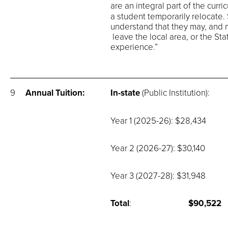
are an integral part of the curr
a student temporarily relocate.
understand that they may, and mo
leave the local area, or the Stat
experience.”
9
Annual Tuition:
In-state
(Public Institution):
Year 1 (2025-26): $28,434
Year 2 (2026-27): $30,140
Year 3 (2027-28): $31,948
Total
:
$90,522