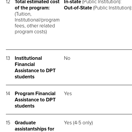
12
Total estimated cost
In-state
(Public Instit
of the program:
Out-of-State
(Public Insti
(Tuition,
Institutional/program
fees, other related
program costs)
13
Institutional
No
Financial
Assistance to DPT
students
14
Program Financial
Yes
Assistance to DPT
students
15
Graduate
Yes (4-5 only)
assistantships for