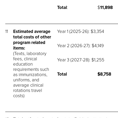
Total
: $
11,898
11
Estimated average
Year 1 (2025-26): $3,354
total costs of other
program related
Year 2 (2026-27): $4,149
items:
(Texts, laboratory
fees, clinical
Year 3 (2027-28): $1,255
education
requirements such
Total
$8,758
as immunizations,
uniforms, and
average clinical
rotations travel
costs)