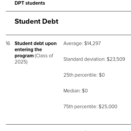
DPT students
Student Debt
16
Student debt upon
Average: $14,297
entering the
program
(Class of
Standard deviation: $23,509
2025)
25th percentile: $0
Median: $0
75th percentile: $25,000