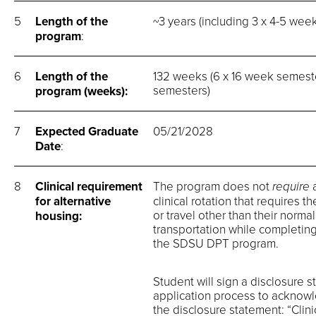
5
Length of the
~3 years (including 3 x 4-5 wee
program
:
6
Length of the
132 weeks (6 x 16 week semeste
semesters)
program (weeks):
7
Expected Graduate
05/21/2028
Date
:
8
Clinical requirement
The program does not
require
for alternative
clinical rotation that requires 
or travel other than their norma
housing:
transportation while completing 
the SDSU DPT program.
Student will sign a disclosure 
application process to acknowle
the disclosure statement: “Clin