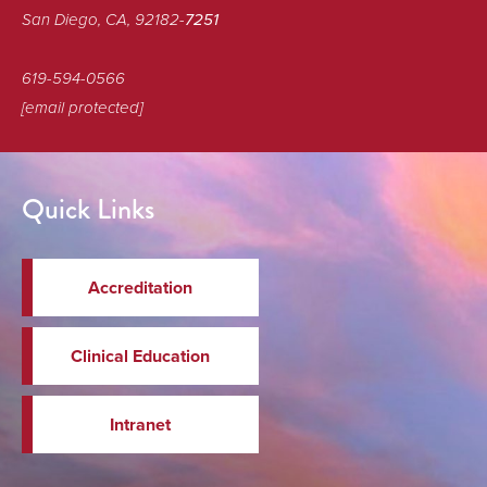
San Diego, CA, 92182-
7251
619-594-0566
[email protected]
Quick Links
Accreditation
Clinical Education
Intranet