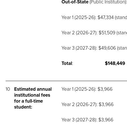
Out-of-State
(Public Institution)
Year 1 (2025-26): $47,334 (stand
Year 2 (2026-27): $51,509 (stan
Year 3 (2027-28): $49,606 (stan
Total
:
$148,449
10
Estimated annual
Year 1 (2025-26): $3,966
institutional fees
for a full-time
Year 2 (2026-27): $3,966
student:
Year 3 (2027-28): $3,966