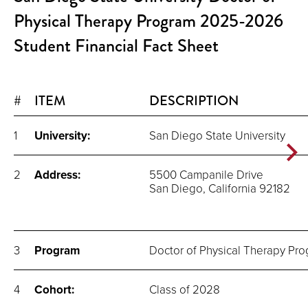
Physical Therapy Program 2025-2026
Student Financial Fact Sheet
#
ITEM
DESCRIPTION
1
University:
San Diego State University
2
Address:
5500 Campanile Drive
San Diego, California 92182
3
Program
Doctor of Physical Therapy Pr
4
Cohort:
Class of 2028