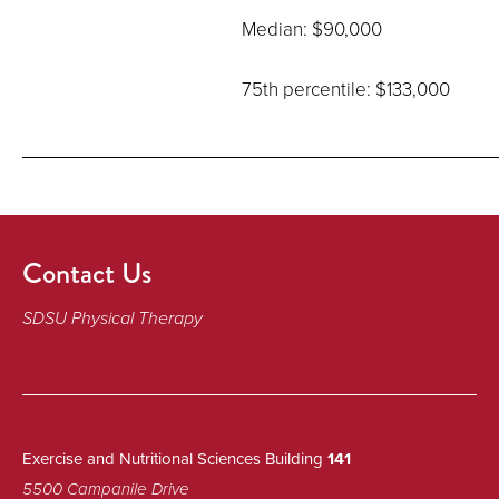
Median: $90,000
75th percentile: $133,000
Contact Us
SDSU Physical Therapy
Exercise and Nutritional Sciences Building
141
5500 Campanile Drive