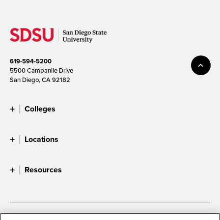
619-594-5200
5500 Campanile Drive
San Diego, CA 92182
Colleges
Locations
Resources