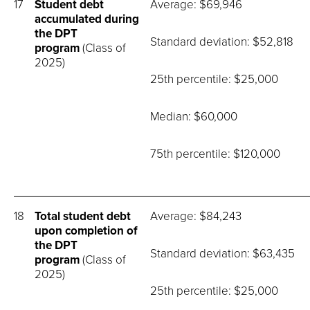
17
Student debt
Average: $69,946
accumulated during
the DPT
Standard deviation: $52,818
program
(Class of
2025)
25th percentile: $25,000
Median: $60,000
75th percentile: $120,000
18
Total student debt
Average: $84,243
upon completion of
the DPT
Standard deviation: $63,435
program
(Class of
2025)
25th percentile: $25,000